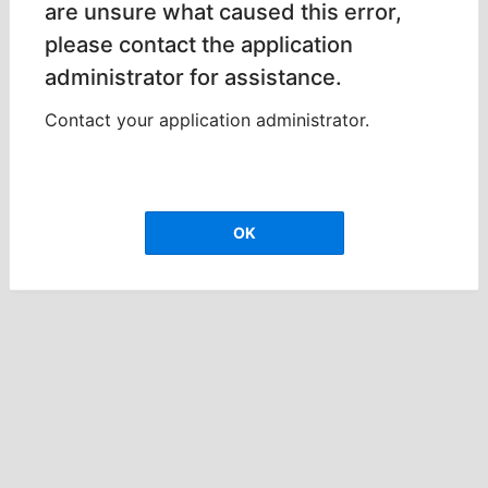
are unsure what caused this error,
please contact the application
administrator for assistance.
Contact your application administrator.
OK