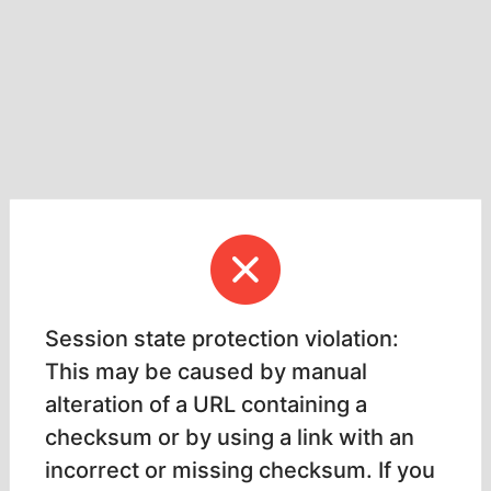
Session state protection violation:
This may be caused by manual
alteration of a URL containing a
checksum or by using a link with an
incorrect or missing checksum. If you