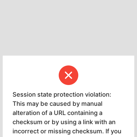
Session state protection violation:
This may be caused by manual
alteration of a URL containing a
checksum or by using a link with an
incorrect or missing checksum. If you