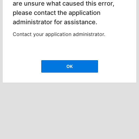
are unsure what caused this error,
please contact the application
administrator for assistance.
Contact your application administrator.
OK