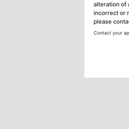
alteration of
incorrect or
please contac
Contact your app