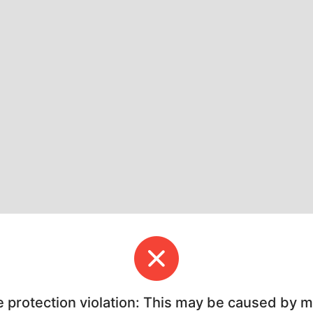
e protection violation: This may be caused by 