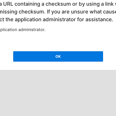
 a URL containing a checksum or by using a link 
 missing checksum. If you are unsure what cause
t the application administrator for assistance.
lication administrator.
OK