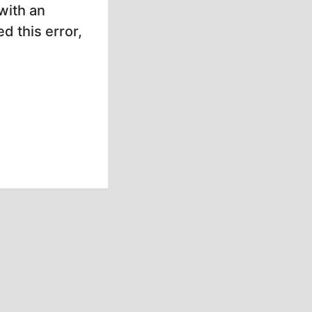
with an
d this error,