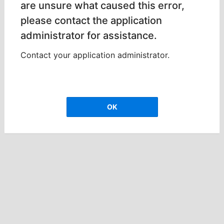
are unsure what caused this error,
please contact the application
administrator for assistance.
Contact your application administrator.
OK