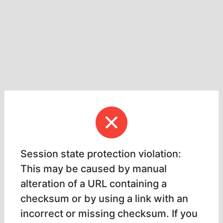
Session state protection violation:
This may be caused by manual
alteration of a URL containing a
checksum or by using a link with an
incorrect or missing checksum. If you