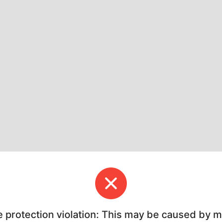
e protection violation: This may be caused by 