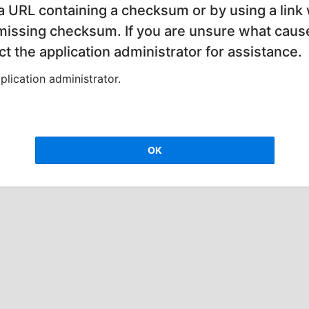
 a URL containing a checksum or by using a link 
 missing checksum. If you are unsure what cause
t the application administrator for assistance.
lication administrator.
OK