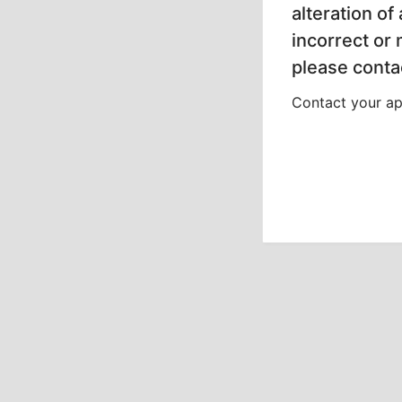
alteration of
incorrect or
please contac
Contact your app