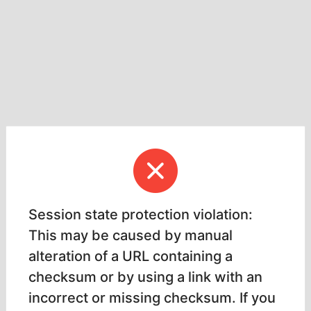
Session state protection violation:
This may be caused by manual
alteration of a URL containing a
checksum or by using a link with an
incorrect or missing checksum. If you