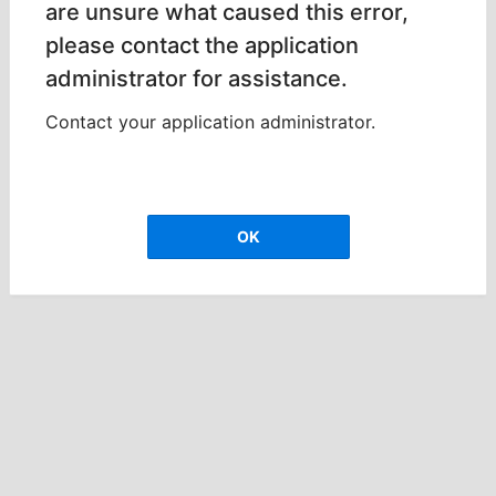
are unsure what caused this error,
please contact the application
administrator for assistance.
Contact your application administrator.
OK