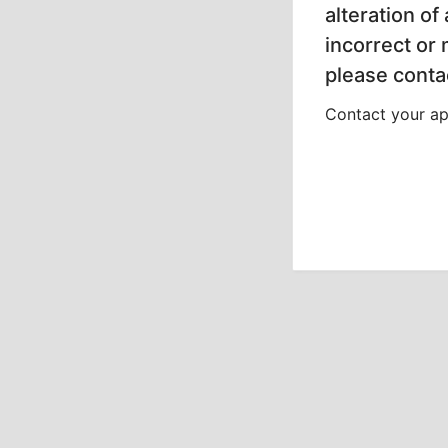
alteration of
incorrect or
please contac
Contact your app