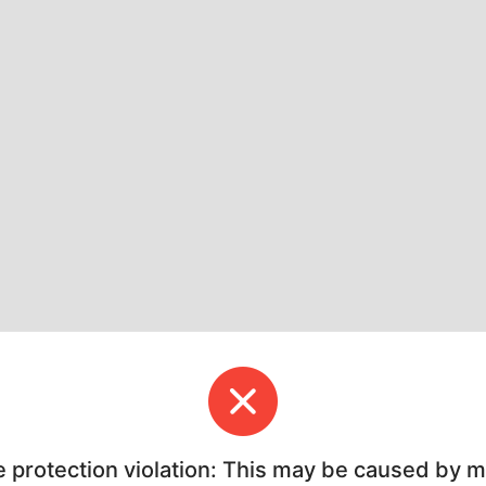
e protection violation: This may be caused by 