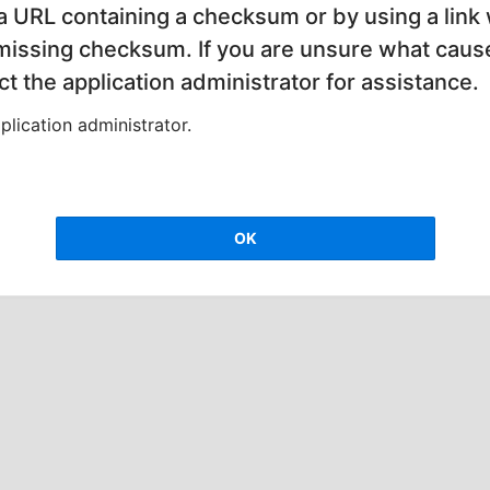
 a URL containing a checksum or by using a link 
 missing checksum. If you are unsure what cause
t the application administrator for assistance.
lication administrator.
OK