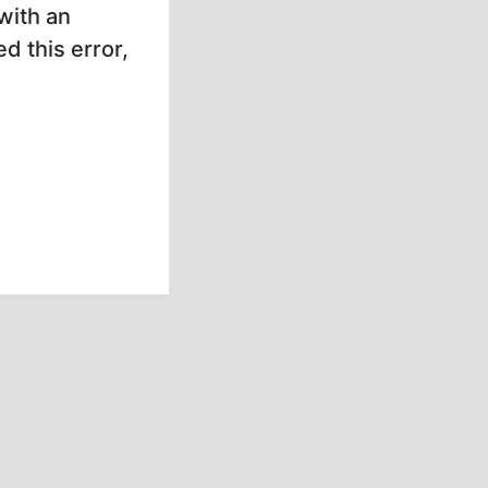
with an
d this error,