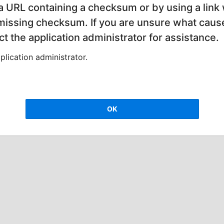
 a URL containing a checksum or by using a link 
 missing checksum. If you are unsure what cause
t the application administrator for assistance.
lication administrator.
OK