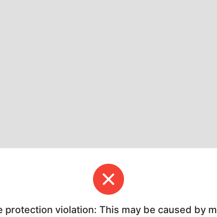
e protection violation: This may be caused by 