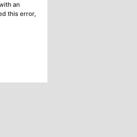
with an
d this error,