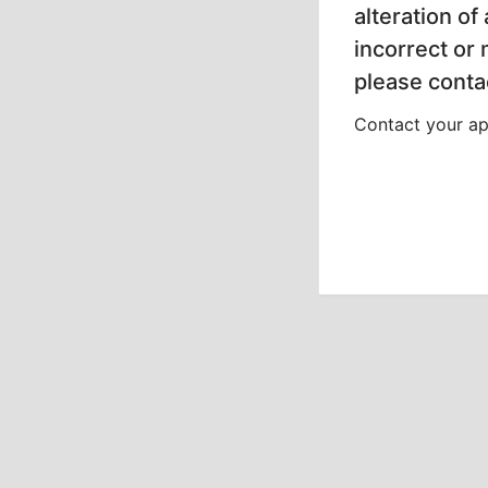
alteration of
incorrect or
please contac
Contact your app