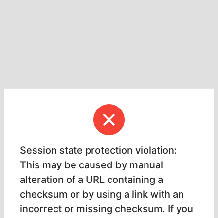
Session state protection violation:
This may be caused by manual
alteration of a URL containing a
checksum or by using a link with an
incorrect or missing checksum. If you