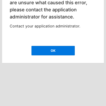
are unsure what caused this error,
please contact the application
administrator for assistance.
Contact your application administrator.
OK