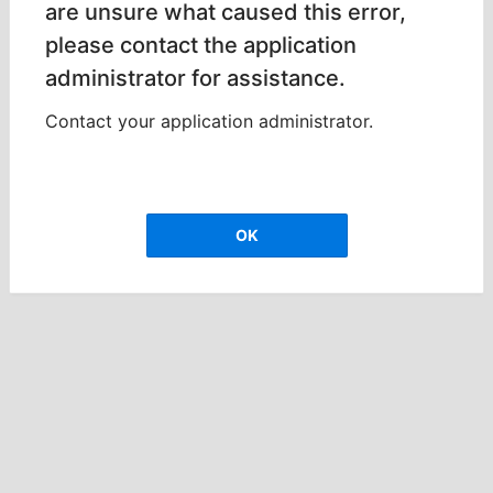
are unsure what caused this error,
please contact the application
administrator for assistance.
Contact your application administrator.
OK