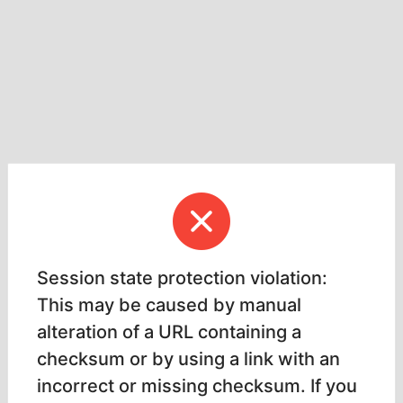
Session state protection violation:
This may be caused by manual
alteration of a URL containing a
checksum or by using a link with an
incorrect or missing checksum. If you