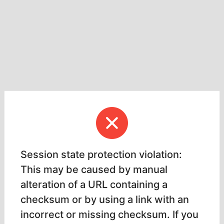
Session state protection violation:
This may be caused by manual
alteration of a URL containing a
checksum or by using a link with an
incorrect or missing checksum. If you