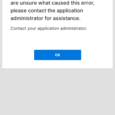
are unsure what caused this error,
please contact the application
administrator for assistance.
Contact your application administrator.
OK