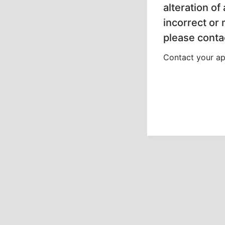
alteration of
incorrect or
please contac
Contact your app