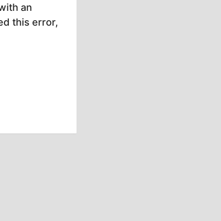
with an
d this error,