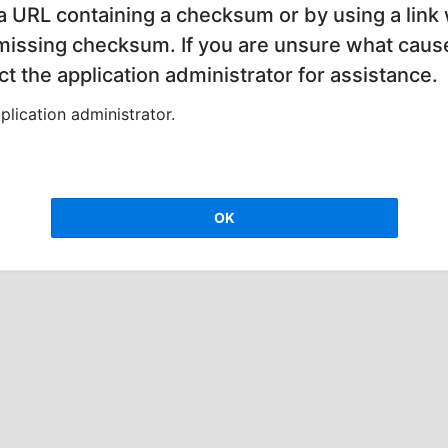
 a URL containing a checksum or by using a link 
 missing checksum. If you are unsure what cause
t the application administrator for assistance.
lication administrator.
OK