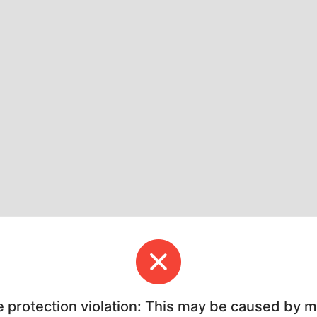
e protection violation: This may be caused by 