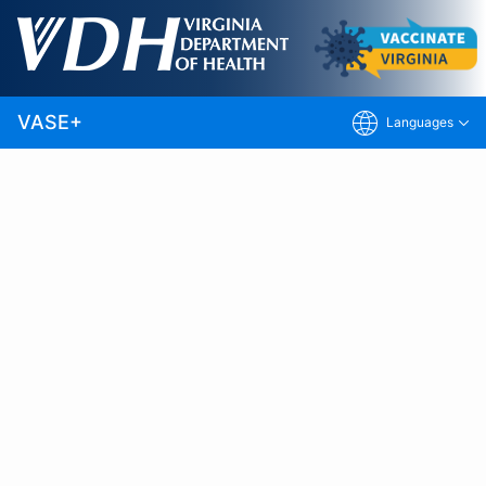
Skip
to
Note:
This site includes only vaccination
Main
clinics that use the VASE+ Vaccine
Content
Appointment Scheduling Engine. Visit
Vaccinate Virginia
for additional options.
VASE+
Languages
Vaccines