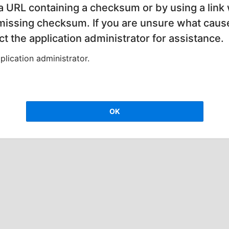
 a URL containing a checksum or by using a link 
 missing checksum. If you are unsure what cause
t the application administrator for assistance.
lication administrator.
OK