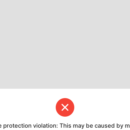
e protection violation: This may be caused by 