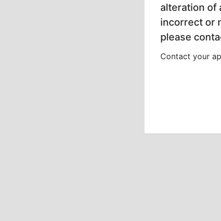
alteration of
incorrect or
please contac
Contact your app