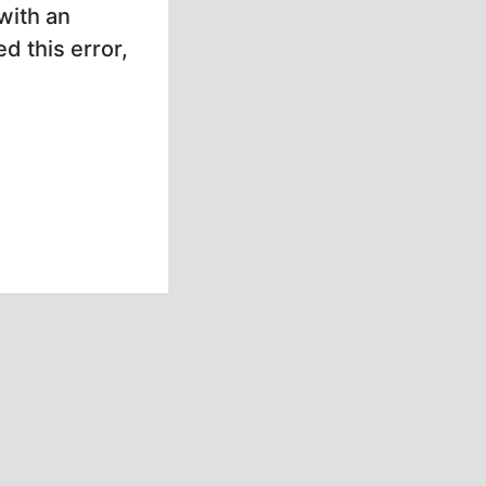
with an
d this error,