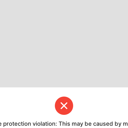
e protection violation: This may be caused by 