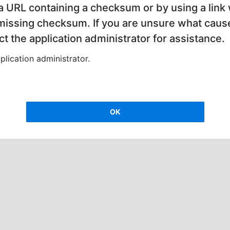
 a URL containing a checksum or by using a link 
 missing checksum. If you are unsure what cause
t the application administrator for assistance.
lication administrator.
OK