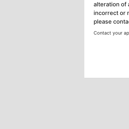
alteration of
incorrect or
please contac
Contact your app