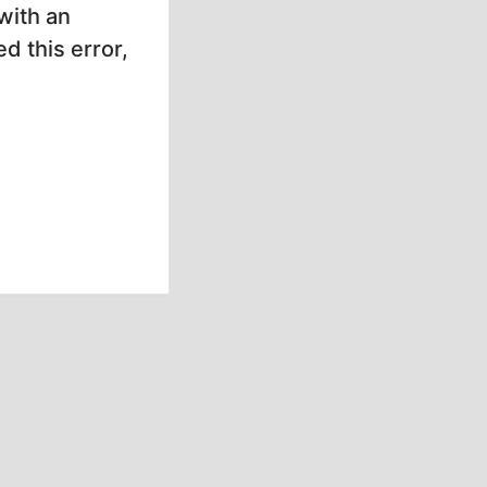
with an
d this error,