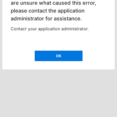
are unsure what caused this error,
please contact the application
administrator for assistance.
Contact your application administrator.
OK