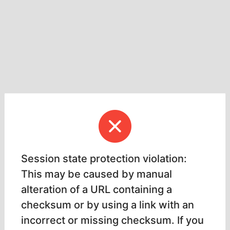
Session state protection violation:
This may be caused by manual
alteration of a URL containing a
checksum or by using a link with an
incorrect or missing checksum. If you