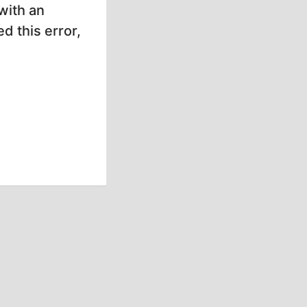
with an
d this error,