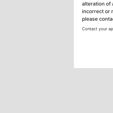
alteration of
incorrect or
please contac
Contact your app