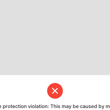
e protection violation: This may be caused by 