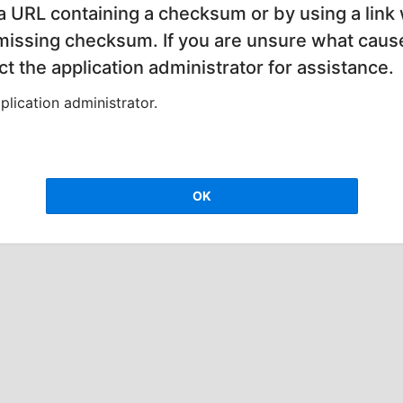
 a URL containing a checksum or by using a link 
 missing checksum. If you are unsure what cause
t the application administrator for assistance.
lication administrator.
OK