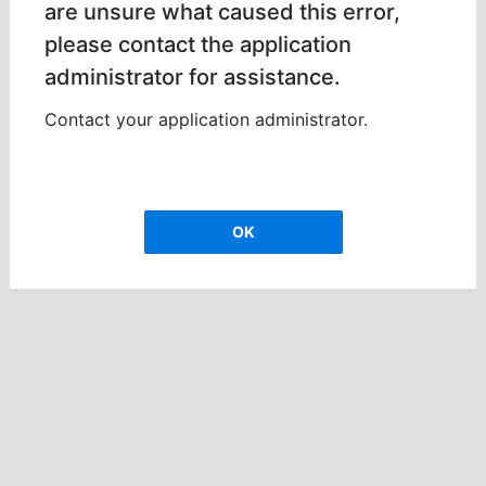
are unsure what caused this error,
please contact the application
administrator for assistance.
Contact your application administrator.
OK