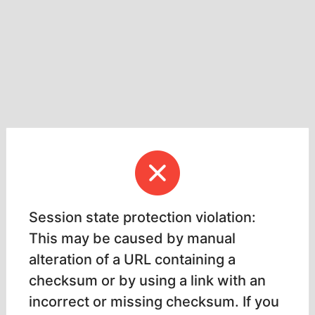
Session state protection violation:
This may be caused by manual
alteration of a URL containing a
checksum or by using a link with an
incorrect or missing checksum. If you