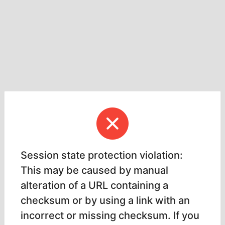
Session state protection violation:
This may be caused by manual
alteration of a URL containing a
checksum or by using a link with an
incorrect or missing checksum. If you