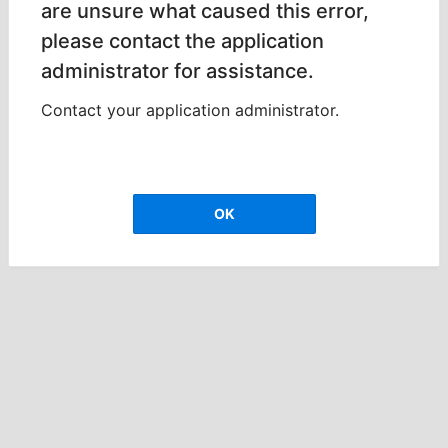
are unsure what caused this error,
please contact the application
administrator for assistance.
Contact your application administrator.
OK