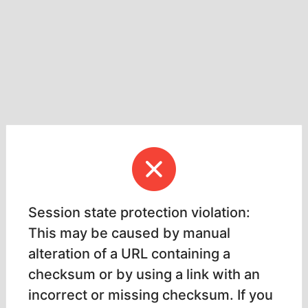
Session state protection violation:
This may be caused by manual
alteration of a URL containing a
checksum or by using a link with an
incorrect or missing checksum. If you