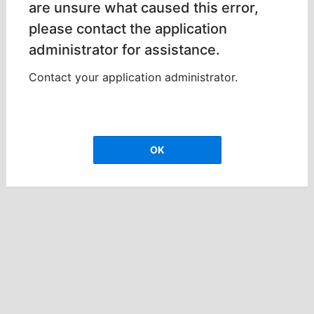
are unsure what caused this error,
please contact the application
administrator for assistance.
Contact your application administrator.
OK