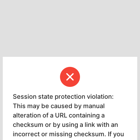
Session state protection violation:
This may be caused by manual
alteration of a URL containing a
checksum or by using a link with an
incorrect or missing checksum. If you