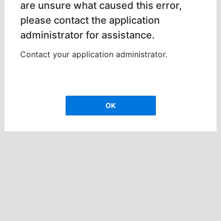
are unsure what caused this error,
please contact the application
administrator for assistance.
Contact your application administrator.
OK