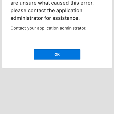
are unsure what caused this error,
please contact the application
administrator for assistance.
Contact your application administrator.
OK