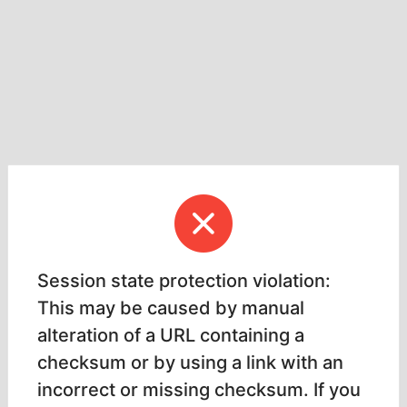
Session state protection violation:
This may be caused by manual
alteration of a URL containing a
checksum or by using a link with an
incorrect or missing checksum. If you