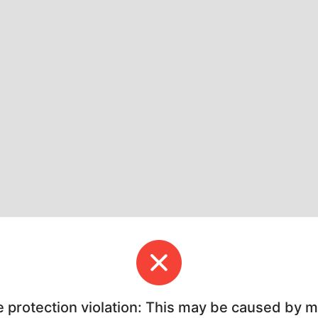
e protection violation: This may be caused by 