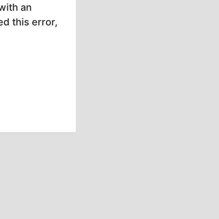
with an
d this error,