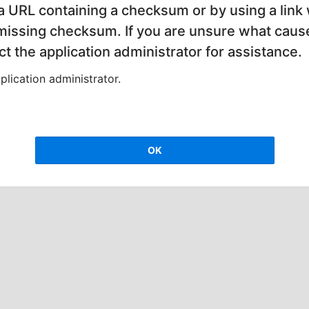
 a URL containing a checksum or by using a link 
 missing checksum. If you are unsure what cause
t the application administrator for assistance.
lication administrator.
OK