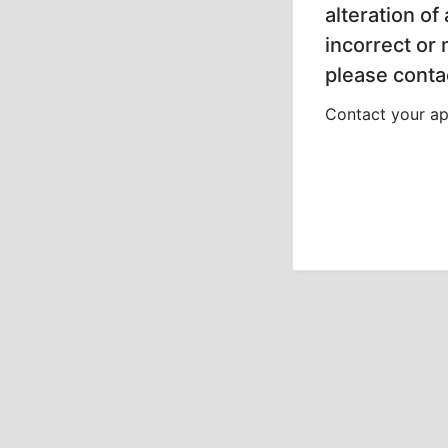
alteration of
incorrect or
please contac
Contact your app