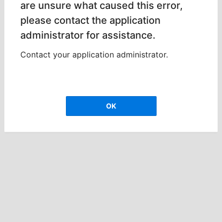
are unsure what caused this error,
please contact the application
administrator for assistance.
Contact your application administrator.
OK