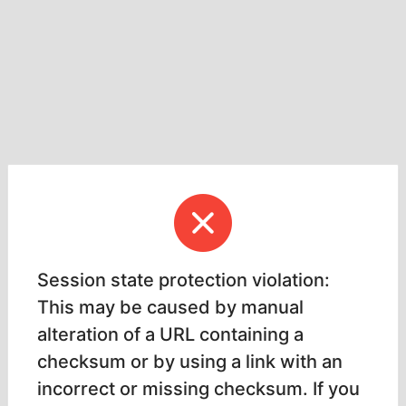
Session state protection violation:
This may be caused by manual
alteration of a URL containing a
checksum or by using a link with an
incorrect or missing checksum. If you