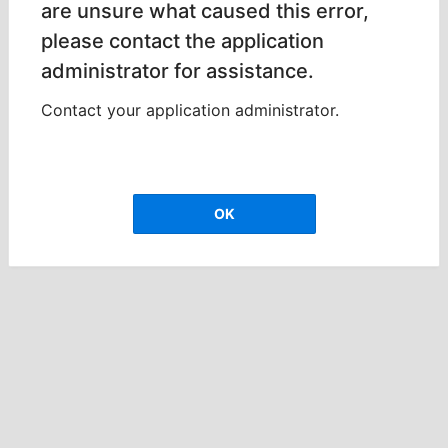
are unsure what caused this error,
please contact the application
administrator for assistance.
Contact your application administrator.
OK