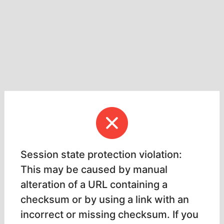
Session state protection violation:
This may be caused by manual
alteration of a URL containing a
checksum or by using a link with an
incorrect or missing checksum. If you