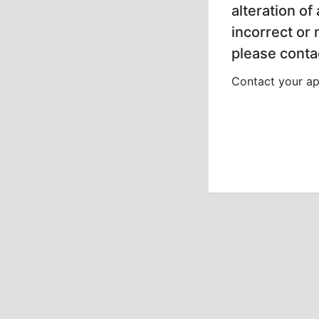
alteration of
incorrect or
please contac
Contact your app