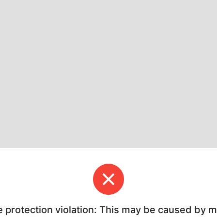
e protection violation: This may be caused by 