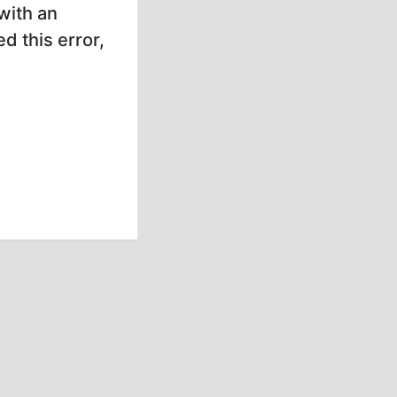
with an
d this error,