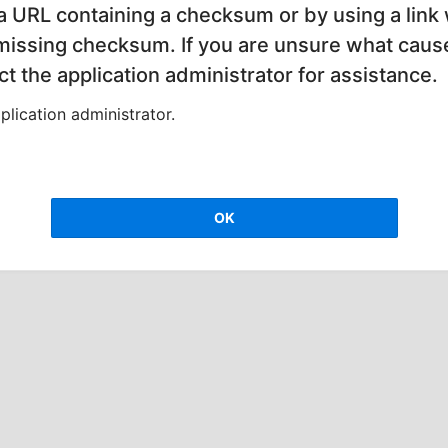
 a URL containing a checksum or by using a link 
 missing checksum. If you are unsure what cause
t the application administrator for assistance.
lication administrator.
OK