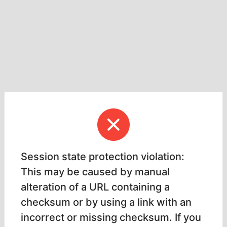
Session state protection violation:
This may be caused by manual
alteration of a URL containing a
checksum or by using a link with an
incorrect or missing checksum. If you