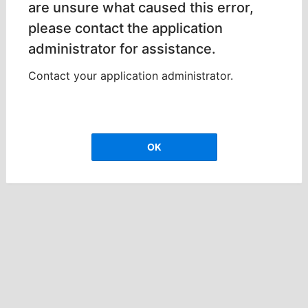
are unsure what caused this error,
please contact the application
administrator for assistance.
Contact your application administrator.
OK