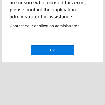
are unsure what caused this error,
please contact the application
administrator for assistance.
Contact your application administrator.
OK