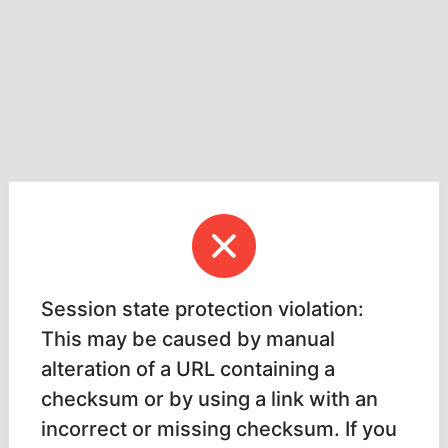
Session state protection violation:
This may be caused by manual
alteration of a URL containing a
checksum or by using a link with an
incorrect or missing checksum. If you