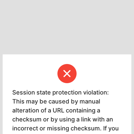
Session state protection violation:
This may be caused by manual
alteration of a URL containing a
checksum or by using a link with an
incorrect or missing checksum. If you