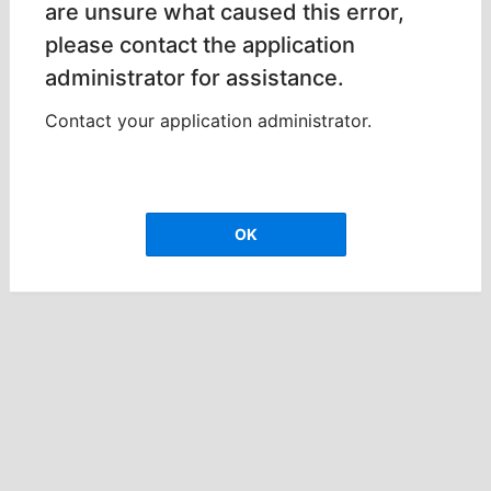
are unsure what caused this error,
please contact the application
administrator for assistance.
Contact your application administrator.
OK