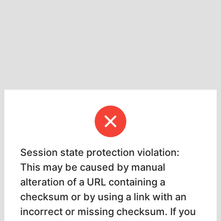
Session state protection violation:
This may be caused by manual
alteration of a URL containing a
checksum or by using a link with an
incorrect or missing checksum. If you