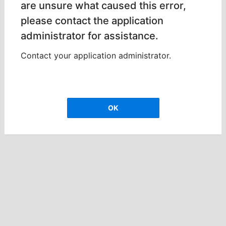
are unsure what caused this error,
please contact the application
administrator for assistance.
Contact your application administrator.
OK