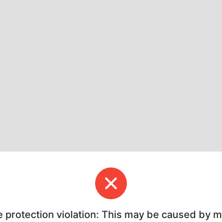
e protection violation: This may be caused by 