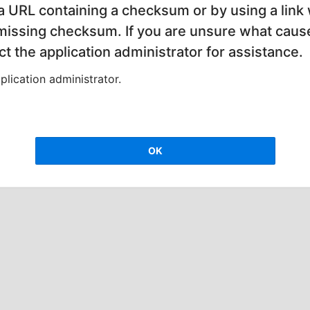
 a URL containing a checksum or by using a link 
 missing checksum. If you are unsure what cause
t the application administrator for assistance.
lication administrator.
OK