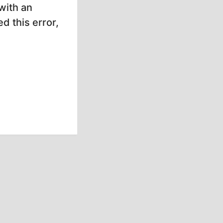
with an
d this error,