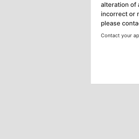
alteration of
incorrect or
please contac
Contact your app