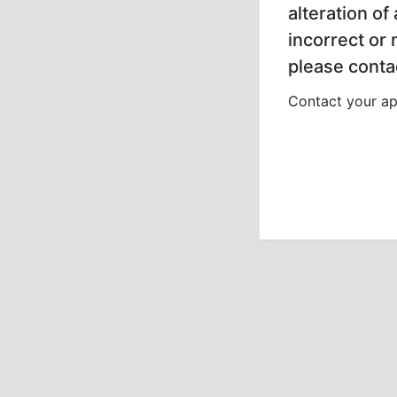
alteration of
incorrect or
please contac
Contact your app