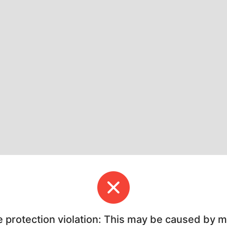
e protection violation: This may be caused by 