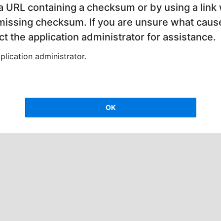
 a URL containing a checksum or by using a link 
 missing checksum. If you are unsure what cause
t the application administrator for assistance.
lication administrator.
OK