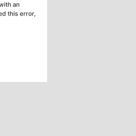
with an
d this error,