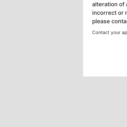
alteration of
incorrect or
please contac
Contact your app