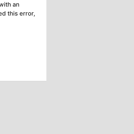
with an
d this error,