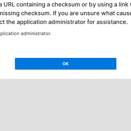
 a URL containing a checksum or by using a link 
 missing checksum. If you are unsure what cause
t the application administrator for assistance.
lication administrator.
OK