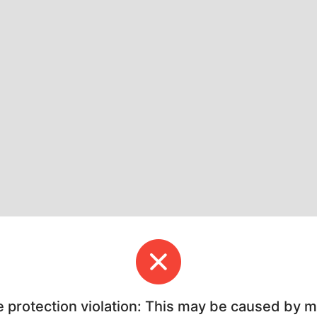
e protection violation: This may be caused by 