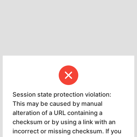
Session state protection violation:
This may be caused by manual
alteration of a URL containing a
checksum or by using a link with an
incorrect or missing checksum. If you