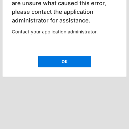
are unsure what caused this error,
please contact the application
administrator for assistance.
Contact your application administrator.
OK