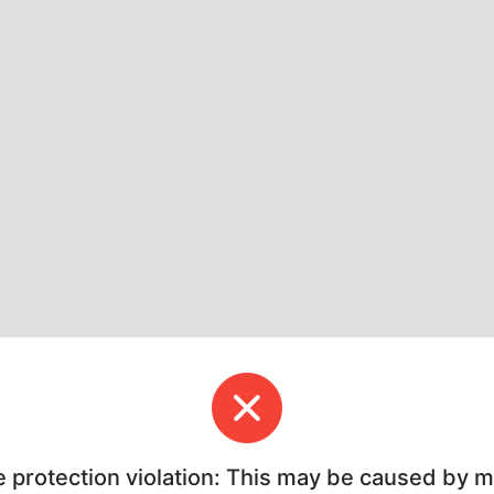
e protection violation: This may be caused by 