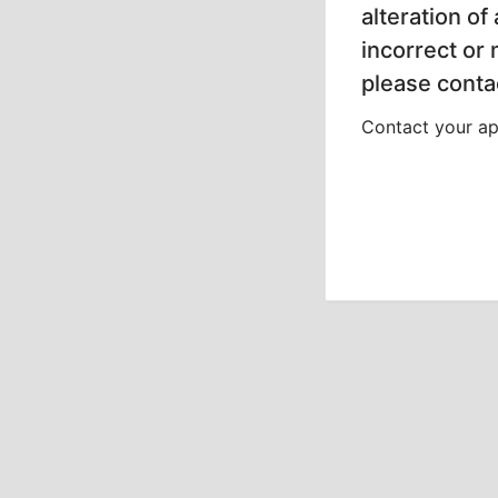
alteration of
incorrect or
please contac
Contact your app