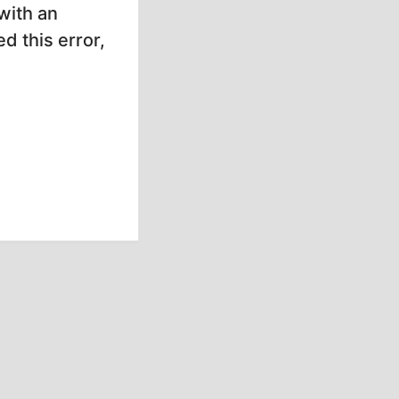
with an
d this error,