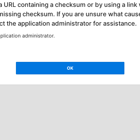
 a URL containing a checksum or by using a link 
 missing checksum. If you are unsure what cause
t the application administrator for assistance.
lication administrator.
OK