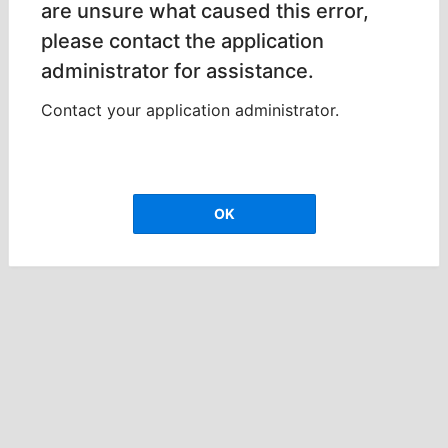
are unsure what caused this error,
please contact the application
administrator for assistance.
Contact your application administrator.
OK