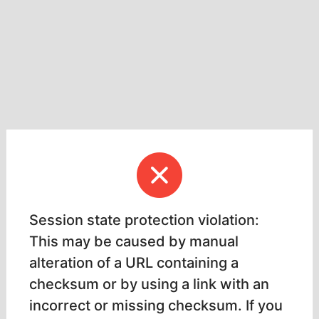
Session state protection violation:
This may be caused by manual
alteration of a URL containing a
checksum or by using a link with an
incorrect or missing checksum. If you