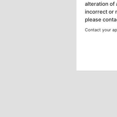
alteration of
incorrect or
please contac
Contact your app