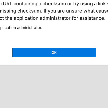
 a URL containing a checksum or by using a link 
 missing checksum. If you are unsure what cause
t the application administrator for assistance.
lication administrator.
OK