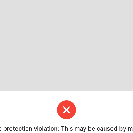
e protection violation: This may be caused by 