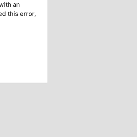
with an
d this error,