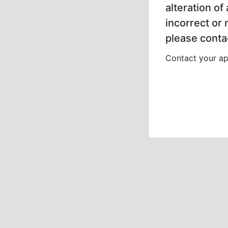
alteration of
incorrect or
please contac
Contact your app