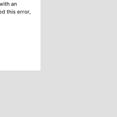
with an
d this error,