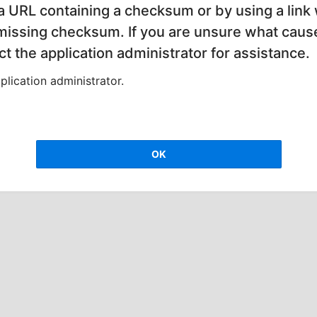
 a URL containing a checksum or by using a link 
 missing checksum. If you are unsure what cause
t the application administrator for assistance.
lication administrator.
OK