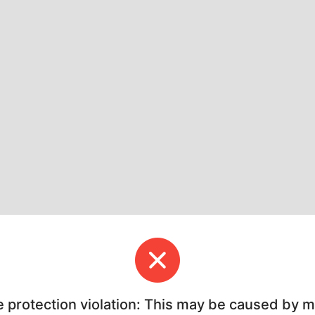
e protection violation: This may be caused by 