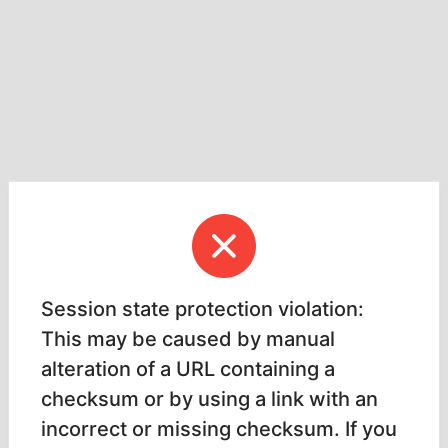
Session state protection violation:
This may be caused by manual
alteration of a URL containing a
checksum or by using a link with an
incorrect or missing checksum. If you