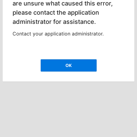
are unsure what caused this error,
please contact the application
administrator for assistance.
Contact your application administrator.
OK