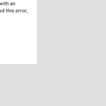
with an
d this error,