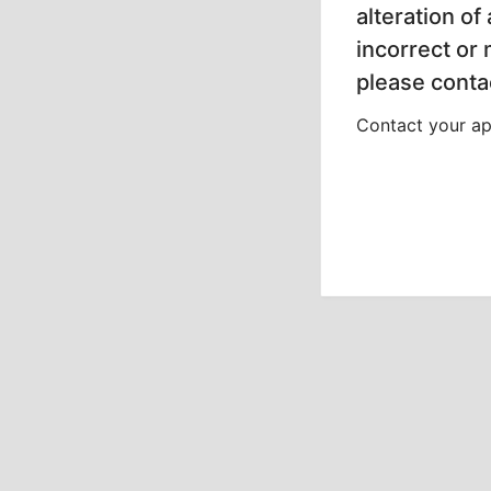
alteration of
incorrect or
please contac
Contact your app