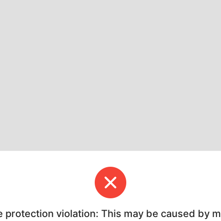
e protection violation: This may be caused by 