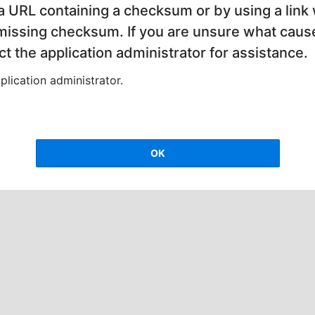
 a URL containing a checksum or by using a link 
 missing checksum. If you are unsure what cause
t the application administrator for assistance.
lication administrator.
OK