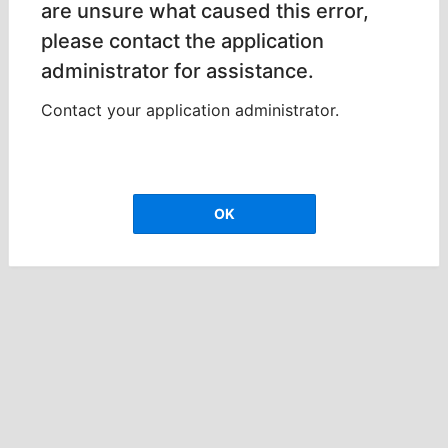
are unsure what caused this error,
please contact the application
administrator for assistance.
Contact your application administrator.
OK