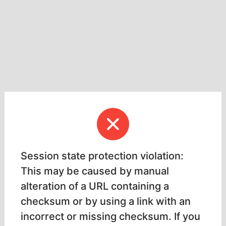
Session state protection violation:
This may be caused by manual
alteration of a URL containing a
checksum or by using a link with an
incorrect or missing checksum. If you