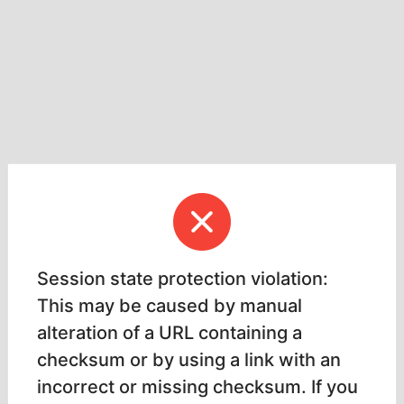
Session state protection violation:
This may be caused by manual
alteration of a URL containing a
checksum or by using a link with an
incorrect or missing checksum. If you