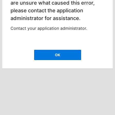
are unsure what caused this error,
please contact the application
administrator for assistance.
Contact your application administrator.
OK