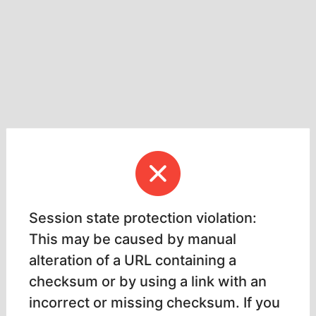
Session state protection violation:
This may be caused by manual
alteration of a URL containing a
checksum or by using a link with an
incorrect or missing checksum. If you