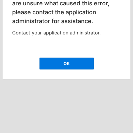
are unsure what caused this error,
please contact the application
administrator for assistance.
Contact your application administrator.
OK