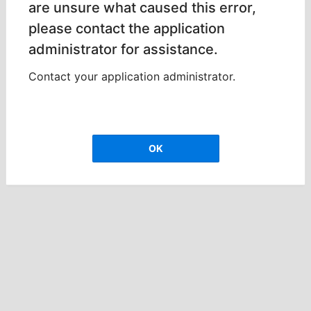
are unsure what caused this error,
please contact the application
administrator for assistance.
Contact your application administrator.
OK