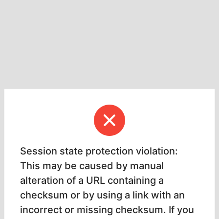
Session state protection violation:
This may be caused by manual
alteration of a URL containing a
checksum or by using a link with an
incorrect or missing checksum. If you