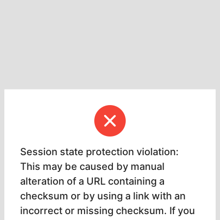
Session state protection violation:
This may be caused by manual
alteration of a URL containing a
checksum or by using a link with an
incorrect or missing checksum. If you