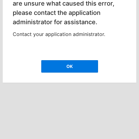
are unsure what caused this error,
please contact the application
administrator for assistance.
Contact your application administrator.
OK