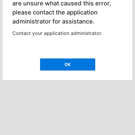
are unsure what caused this error,
please contact the application
administrator for assistance.
Contact your application administrator.
OK