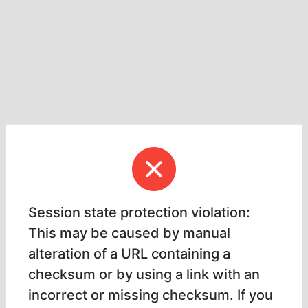
Session state protection violation:
This may be caused by manual
alteration of a URL containing a
checksum or by using a link with an
incorrect or missing checksum. If you