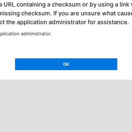
 a URL containing a checksum or by using a link 
 missing checksum. If you are unsure what cause
t the application administrator for assistance.
lication administrator.
OK