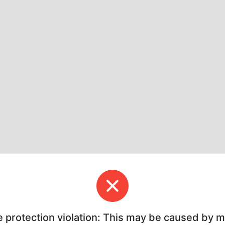
e protection violation: This may be caused by 