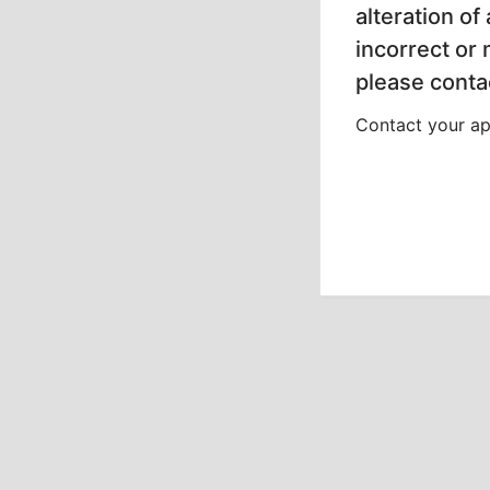
alteration of
incorrect or
please contac
Contact your app