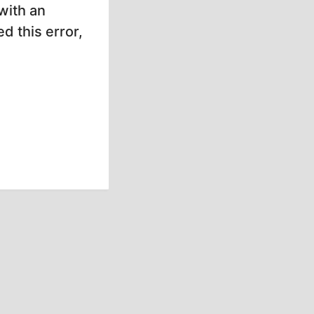
with an
d this error,