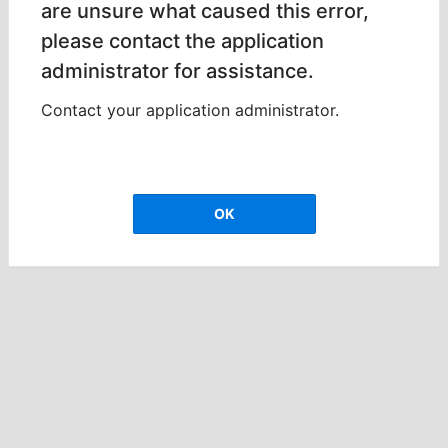
are unsure what caused this error,
please contact the application
administrator for assistance.
Contact your application administrator.
OK