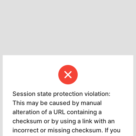
Session state protection violation:
This may be caused by manual
alteration of a URL containing a
checksum or by using a link with an
incorrect or missing checksum. If you