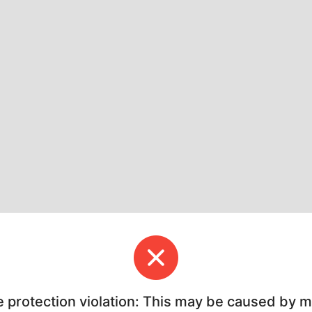
e protection violation: This may be caused by 