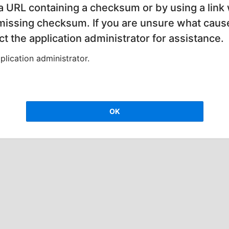
 a URL containing a checksum or by using a link 
 missing checksum. If you are unsure what cause
t the application administrator for assistance.
lication administrator.
OK