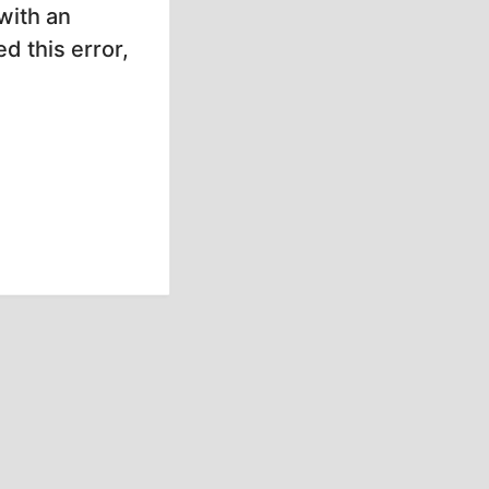
with an
d this error,