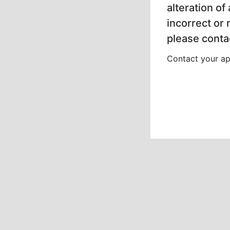
alteration of
incorrect or
please contac
Contact your app