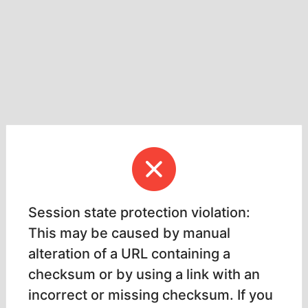
Session state protection violation:
This may be caused by manual
alteration of a URL containing a
checksum or by using a link with an
incorrect or missing checksum. If you