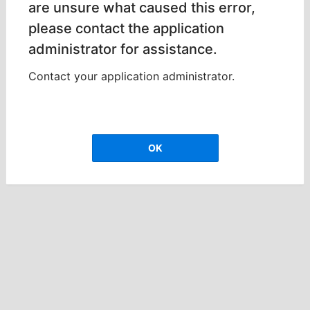
are unsure what caused this error,
please contact the application
administrator for assistance.
Contact your application administrator.
OK